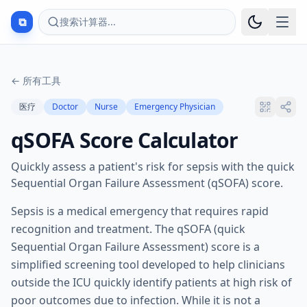
⧉
搜索计算器...
←
所有工具
医疗
Doctor
Nurse
Emergency Physician
qSOFA Score Calculator
Quickly assess a patient's risk for sepsis with the quick
Sequential Organ Failure Assessment (qSOFA) score.
Sepsis is a medical emergency that requires rapid
recognition and treatment. The qSOFA (quick
Sequential Organ Failure Assessment) score is a
simplified screening tool developed to help clinicians
outside the ICU quickly identify patients at high risk of
poor outcomes due to infection. While it is not a