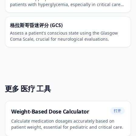
patients with hyperglycemia, especially in critical care
settings.
格拉斯哥昏迷评分 (GCS)
Assess a patient's conscious state using the Glasgow
Coma Scale, crucial for neurological evaluations.
更多 医疗 工具
Weight-Based Dose Calculator
打开
Calculate medication dosages accurately based on
patient weight, essential for pediatric and critical care.