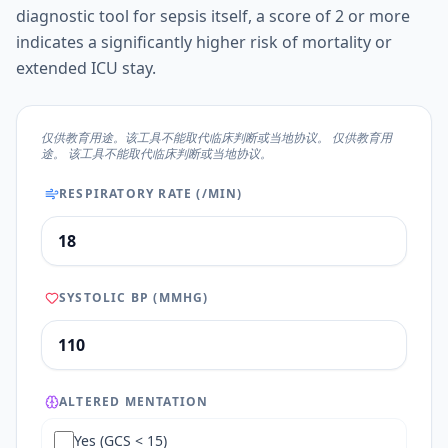
diagnostic tool for sepsis itself, a score of 2 or more
indicates a significantly higher risk of mortality or
extended ICU stay.
仅供教育用途。该工具不能取代临床判断或当地协议。 仅供教育用
途。 该工具不能取代临床判断或当地协议。
RESPIRATORY RATE (/MIN)
SYSTOLIC BP (MMHG)
ALTERED MENTATION
Yes (GCS < 15)