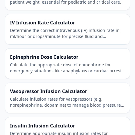
patient weight, essential for pediatric and critical care.
IV Infusion Rate Calculator
Determine the correct intravenous (IV) infusion rate in
ml/hour or drops/minute for precise fluid and
medication administration.
Epinephrine Dose Calculator
Calculate the appropriate dose of epinephrine for
emergency situations like anaphylaxis or cardiac arrest.
Vasopressor Infusion Calculator
Calculate infusion rates for vasopressors (e.g.,
norepinephrine, dopamine) to manage blood pressure
in critically ill patients.
Insulin Infusion Calculator
Determine appropriate insulin infusion rates for