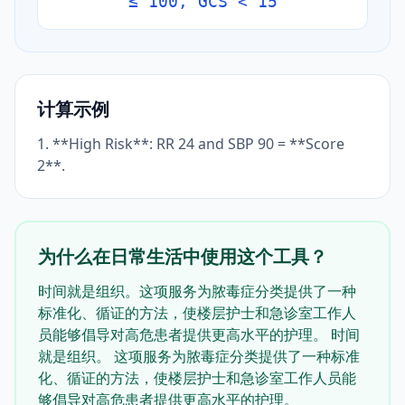
≤ 100, GCS < 15
计算示例
1. **High Risk**: RR 24 and SBP 90 = **Score
2**.
为什么在日常生活中使用这个工具？
时间就是组织。这项服务为脓毒症分类提供了一种
标准化、循证的方法，使楼层护士和急诊室工作人
员能够倡导对高危患者提供更高水平的护理。 时间
就是组织。 这项服务为脓毒症分类提供了一种标准
化、循证的方法，使楼层护士和急诊室工作人员能
够倡导对高危患者提供更高水平的护理。