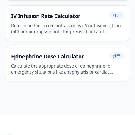
IV Infusion Rate Calculator
打开
Determine the correct intravenous (IV) infusion rate in
ml/hour or drops/minute for precise fluid and
medication administration.
Epinephrine Dose Calculator
打开
Calculate the appropriate dose of epinephrine for
emergency situations like anaphylaxis or cardiac
arrest.