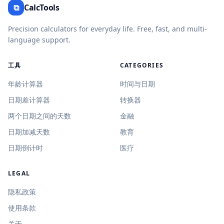
⧉
CalcTools
Precision calculators for everyday life. Free, fast, and multi-
language support.
工具
CATEGORIES
年龄计算器
时间与日期
日期差计算器
转换器
两个日期之间的天数
金融
日期加减天数
教育
日期倒计时
医疗
LEGAL
隐私政策
使用条款
关于