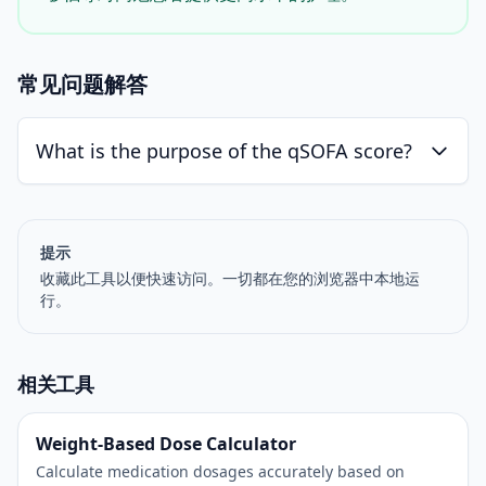
常见问题解答
What is the purpose of the qSOFA score?
提示
收藏此工具以便快速访问。一切都在您的浏览器中本地运
行。
相关工具
Weight-Based Dose Calculator
Calculate medication dosages accurately based on