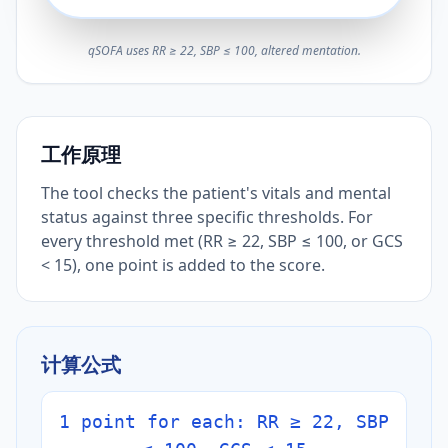
qSOFA uses RR ≥ 22, SBP ≤ 100, altered mentation.
工作原理
The tool checks the patient's vitals and mental
status against three specific thresholds. For
every threshold met (RR ≥ 22, SBP ≤ 100, or GCS
< 15), one point is added to the score.
计算公式
1 point for each: RR ≥ 22, SBP