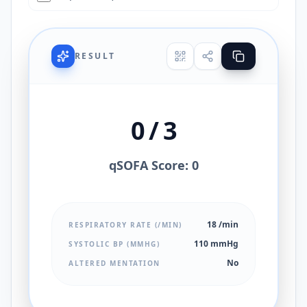
RESULT
0 / 3
qSOFA Score: 0
18 /min
RESPIRATORY RATE (/MIN)
110 mmHg
SYSTOLIC BP (MMHG)
No
ALTERED MENTATION