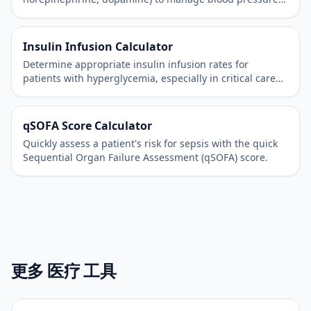
in critically ill patients.
Insulin Infusion Calculator
Determine appropriate insulin infusion rates for
patients with hyperglycemia, especially in critical care
settings.
qSOFA Score Calculator
Quickly assess a patient's risk for sepsis with the quick
Sequential Organ Failure Assessment (qSOFA) score.
更多 医疗 工具