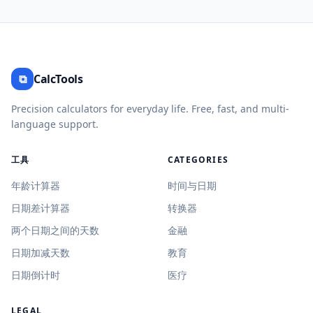
⧉
CalcTools
Precision calculators for everyday life. Free, fast, and multi-
language support.
工具
CATEGORIES
年龄计算器
时间与日期
日期差计算器
转换器
两个日期之间的天数
金融
日期加减天数
教育
日期倒计时
医疗
LEGAL