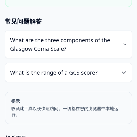
常见问题解答
What are the three components of the
Glasgow Coma Scale?
What is the range of a GCS score?
提示
收藏此工具以便快速访问。一切都在您的浏览器中本地运
行。