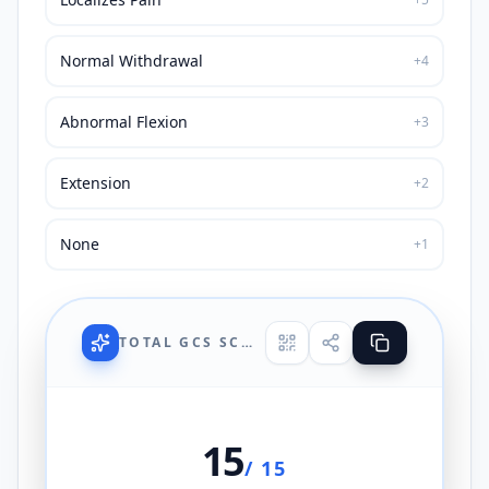
Normal Withdrawal
+
4
Abnormal Flexion
+
3
Extension
+
2
None
+
1
TOTAL GCS SCORE
15
/ 15