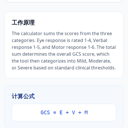
工作原理
The calculator sums the scores from the three
categories. Eye response is rated 1-4, Verbal
response 1-5, and Motor response 1-6. The total
sum determines the overall GCS score, which
the tool then categorizes into Mild, Moderate,
or Severe based on standard clinical thresholds.
计算公式
GCS = E + V + M