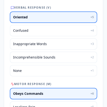
VERBAL RESPONSE (V)
Oriented
+
5
Confused
+
4
Inappropriate Words
+
3
Incomprehensible Sounds
+
2
None
+
1
MOTOR RESPONSE (M)
Obeys Commands
+
6
Localizes Pain
+
5