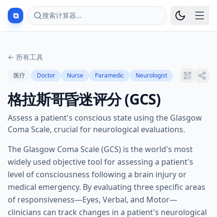
⧉
搜索计算器...
←
所有工具
医疗
Doctor
Nurse
Paramedic
Neurologist
格拉斯哥昏迷评分 (GCS)
Assess a patient's conscious state using the Glasgow
Coma Scale, crucial for neurological evaluations.
The Glasgow Coma Scale (GCS) is the world's most
widely used objective tool for assessing a patient's
level of consciousness following a brain injury or
medical emergency. By evaluating three specific areas
of responsiveness—Eyes, Verbal, and Motor—
clinicians can track changes in a patient's neurological