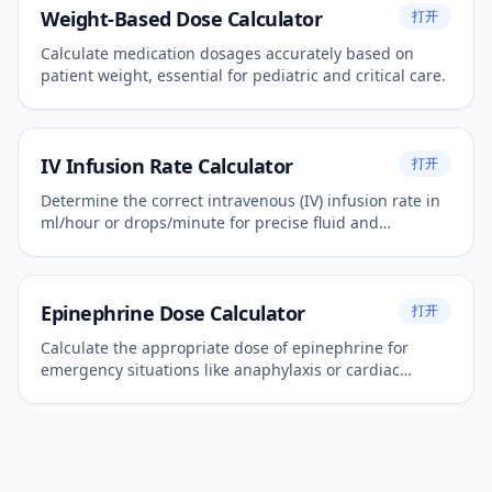
Weight-Based Dose Calculator
打开
Calculate medication dosages accurately based on
patient weight, essential for pediatric and critical care.
IV Infusion Rate Calculator
打开
Determine the correct intravenous (IV) infusion rate in
ml/hour or drops/minute for precise fluid and
medication administration.
Epinephrine Dose Calculator
打开
Calculate the appropriate dose of epinephrine for
emergency situations like anaphylaxis or cardiac
arrest.