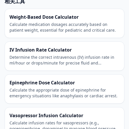
相关工具
Weight-Based Dose Calculator
Calculate medication dosages accurately based on
patient weight, essential for pediatric and critical care.
IV Infusion Rate Calculator
Determine the correct intravenous (IV) infusion rate in
ml/hour or drops/minute for precise fluid and
medication administration.
Epinephrine Dose Calculator
Calculate the appropriate dose of epinephrine for
emergency situations like anaphylaxis or cardiac arrest.
Vasopressor Infusion Calculator
Calculate infusion rates for vasopressors (e.g.,
norepinephrine, dopamine) to manage blood pressure