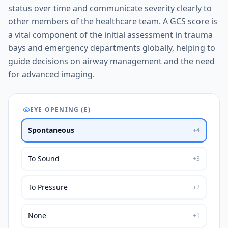
status over time and communicate severity clearly to
other members of the healthcare team. A GCS score is
a vital component of the initial assessment in trauma
bays and emergency departments globally, helping to
guide decisions on airway management and the need
for advanced imaging.
EYE OPENING (E)
Spontaneous
+
4
To Sound
+
3
To Pressure
+
2
None
+
1