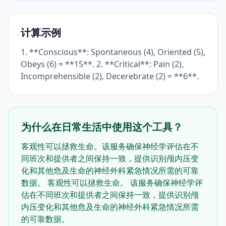
计算示例
1. **Conscious**: Spontaneous (4), Oriented (5),
Obeys (6) = **15**. 2. **Critical**: Pain (2),
Incomprehensible (2), Decerebrate (2) = **6**.
为什么在日常生活中使用这个工具？
客观性可以拯救生命。该服务确保神经学评估在不
同班次和提供者之间保持一致，提供识别颅内压变
化和其他危及生命的神经外科紧急情况所需的可靠
数据。 客观性可以拯救生命。 该服务确保神经学评
估在不同班次和提供者之间保持一致，提供识别颅
内压变化和其他危及生命的神经外科紧急情况所需
的可靠数据。