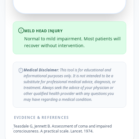
MILD HEAD INJURY
Normal to mild impairment. Most patients will
recover without intervention.
Medical Disclaimer:
This tool is for educational and
informational purposes only. It is not intended to be a
substitute for professional medical advice, diagnosis, or
treatment. Always seek the advice of your physician or
other qualified health provider with any questions you
may have regarding a medical condition.
EVIDENCE & REFERENCES
Teasdale G, Jennett B. Assessment of coma and impaired
consciousness. A practical scale. Lancet. 1974.