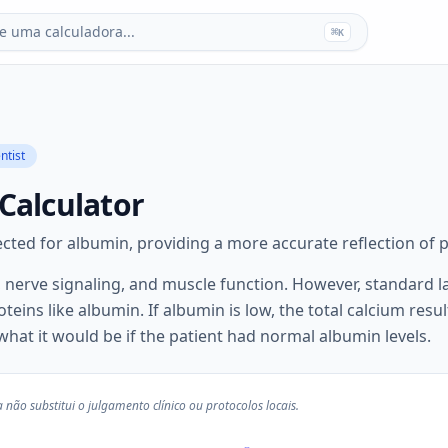
e uma calculadora...
⌘
K
ntist
Calculator
cted for albumin, providing a more accurate reflection of ph
, nerve signaling, and muscle function. However, standard la
eins like albumin. If albumin is low, the total calcium resul
 what it would be if the patient had normal albumin levels.
não substitui o julgamento clínico ou protocolos locais.