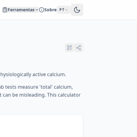
Ferramentas
Sobre
PT
ysiologically active calcium.
b tests measure 'total' calcium,
t can be misleading. This calculator