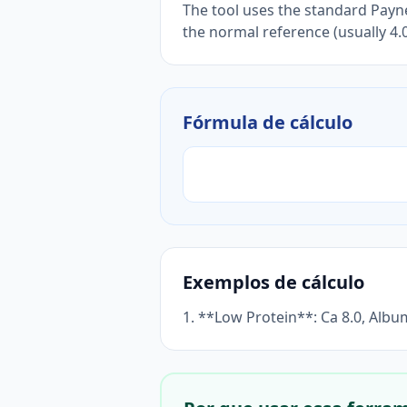
The tool uses the standard Payne
the normal reference (usually 4.0
Fórmula de cálculo
Exemplos de cálculo
1. **Low Protein**: Ca 8.0, Albu