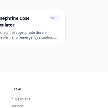
inephrine Dose
Abrir
culator
culate the appropriate dose of
nephrine for emergency situations
 anaphylaxis or cardiac arrest.
LEGAL
Privacidade
Termos