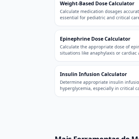
Weight-Based Dose Calculator
Calculate medication dosages accurat
essential for pediatric and critical car
Epinephrine Dose Calculator
Calculate the appropriate dose of ep
situations like anaphylaxis or cardiac 
Insulin Infusion Calculator
Determine appropriate insulin infusio
hyperglycemia, especially in critical c
Mais Ferramentas de M