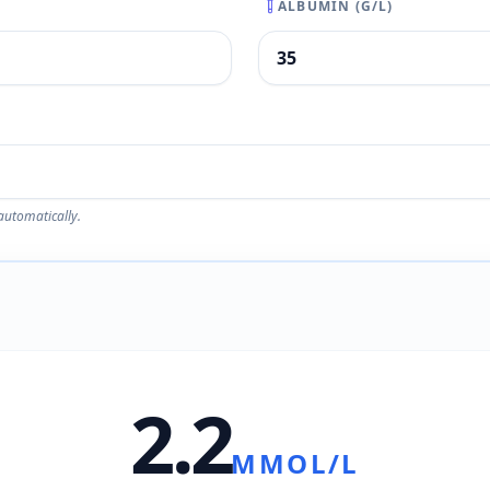
ALBUMIN (G/L)
automatically.
2.2
MMOL/L