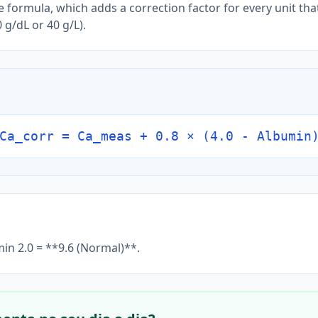
 formula, which adds a correction factor for every unit tha
 g/dL or 40 g/L).
Ca_corr = Ca_meas + 0.8 × (4.0 - Albumin
min 2.0 = **9.6 (Normal)**.