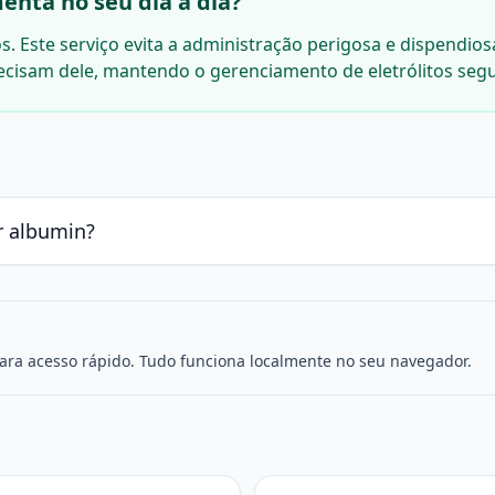
enta no seu dia a dia?
. Este serviço evita a administração perigosa e dispendios
ecisam dele, mantendo o gerenciamento de eletrólitos seg
r albumin?
para acesso rápido. Tudo funciona localmente no seu navegador.