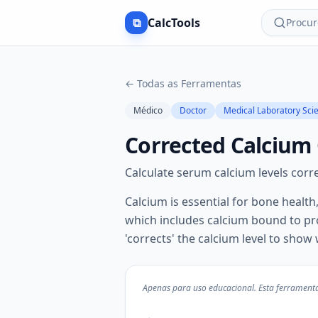
⧉
CalcTools
Procur
←
Todas as Ferramentas
Médico
Doctor
Medical Laboratory Scie
Corrected Calcium 
Calculate serum calcium levels corre
Calcium is essential for bone health
which includes calcium bound to prot
'corrects' the calcium level to show
Apenas para uso educacional. Esta ferramenta 