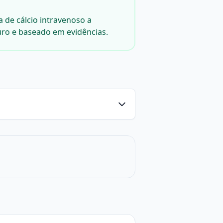
a de cálcio intravenoso a
uro e baseado em evidências.