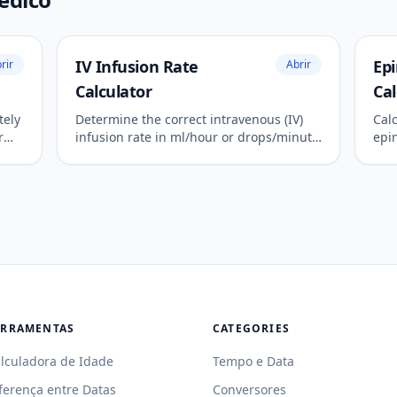
IV Infusion Rate
Ep
rir
Abrir
Calculator
Cal
tely
Determine the correct intravenous (IV)
Cal
r
infusion rate in ml/hour or drops/minute
epi
for precise fluid and medication
like
administration.
ERRAMENTAS
CATEGORIES
lculadora de Idade
Tempo e Data
ferença entre Datas
Conversores