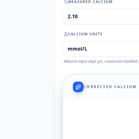
MEASURED CALCIUM
CALCIUM UNITS
Albumin input stays g/L; conversion handled 
CORRECTED CALCIUM