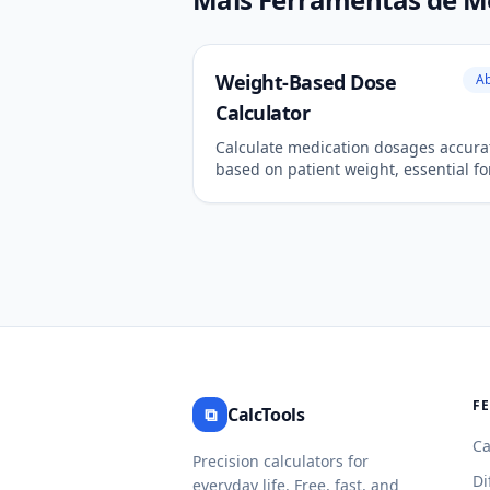
Weight-Based Dose
Ab
Calculator
Calculate medication dosages accura
based on patient weight, essential fo
pediatric and critical care.
F
⧉
CalcTools
Ca
Precision calculators for
Di
everyday life. Free, fast, and