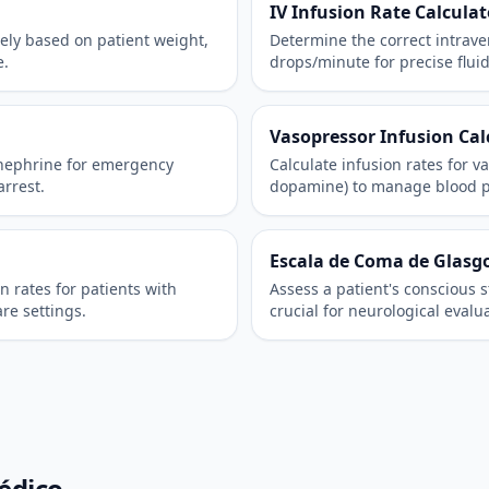
IV Infusion Rate Calculat
ely based on patient weight,
Determine the correct intraven
e.
drops/minute for precise flui
Vasopressor Infusion Cal
inephrine for emergency
Calculate infusion rates for v
arrest.
dopamine) to manage blood pres
Escala de Coma de Glasg
n rates for patients with
Assess a patient's conscious 
are settings.
crucial for neurological evalu
édico