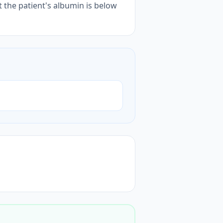
t the patient's albumin is below
)