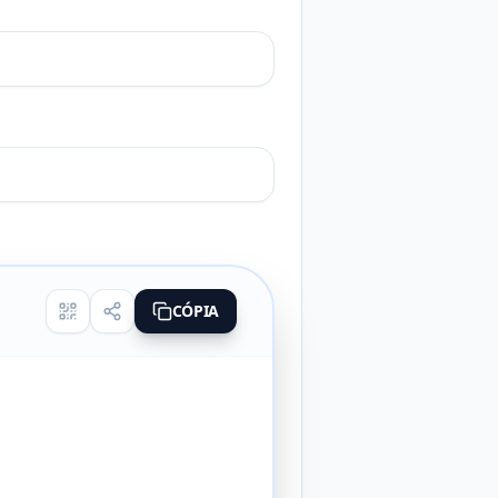
CÓPIA