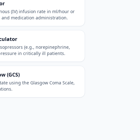
or
ous (IV) infusion rate in ml/hour or
d and medication administration.
culator
asopressors (e.g., norepinephrine,
sure in critically ill patients.
ow (GCS)
state using the Glasgow Coma Scale,
ations.