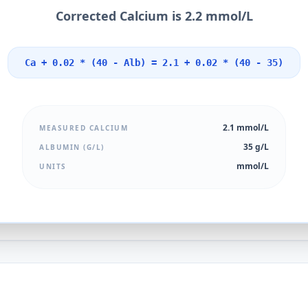
Corrected Calcium is 2.2 mmol/L
Ca + 0.02 * (40 - Alb) = 2.1 + 0.02 * (40 - 35)
2.1 mmol/L
MEASURED CALCIUM
35 g/L
ALBUMIN (G/L)
mmol/L
UNITS