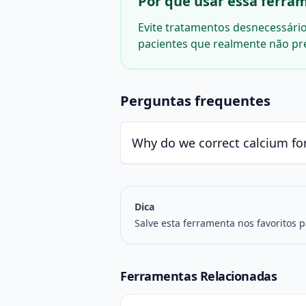
Por que usar essa ferram
Evite tratamentos desnecessários
pacientes que realmente não pr
Perguntas frequentes
Why do we correct calcium fo
Dica
Salve esta ferramenta nos favoritos 
Ferramentas Relacionadas