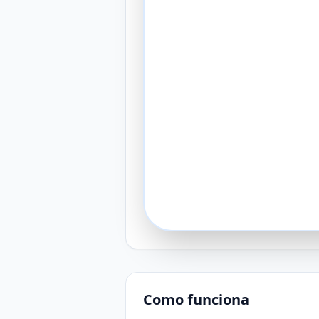
Como funciona