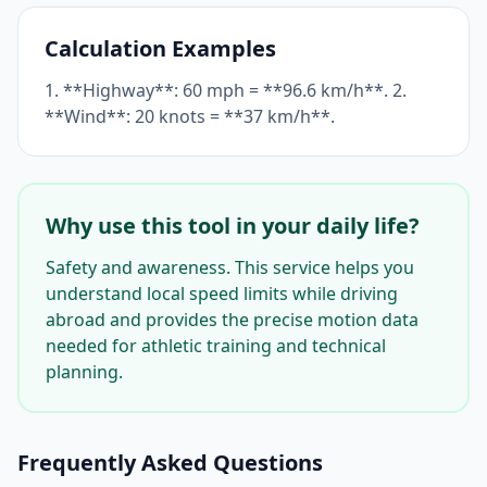
Calculation Examples
1. **Highway**: 60 mph = **96.6 km/h**. 2.
**Wind**: 20 knots = **37 km/h**.
Why use this tool in your daily life?
Safety and awareness. This service helps you
understand local speed limits while driving
abroad and provides the precise motion data
needed for athletic training and technical
planning.
Frequently Asked Questions