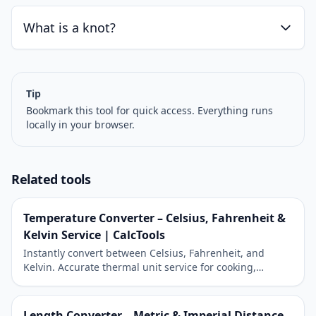
What is a knot?
Tip
Bookmark this tool for quick access. Everything runs
locally in your browser.
Related tools
Temperature Converter – Celsius, Fahrenheit &
Kelvin Service | CalcTools
Instantly convert between Celsius, Fahrenheit, and
Kelvin. Accurate thermal unit service for cooking,
science, and travel.
Length Converter – Metric & Imperial Distance