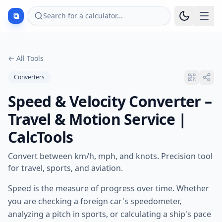
⧉
Search for a calculator...
←
All Tools
Converters
Speed & Velocity Converter –
Travel & Motion Service |
CalcTools
Convert between km/h, mph, and knots. Precision tool
for travel, sports, and aviation.
Speed is the measure of progress over time. Whether
you are checking a foreign car's speedometer,
analyzing a pitch in sports, or calculating a ship's pace