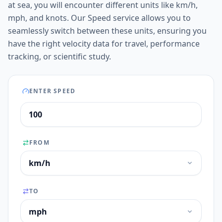
at sea, you will encounter different units like km/h,
mph, and knots. Our Speed service allows you to
seamlessly switch between these units, ensuring you
have the right velocity data for travel, performance
tracking, or scientific study.
ENTER SPEED
FROM
TO