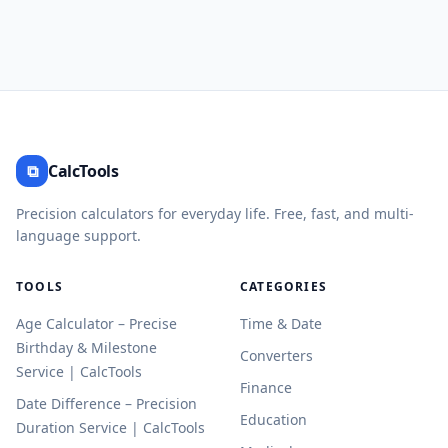
⧉
CalcTools
Precision calculators for everyday life. Free, fast, and multi-
language support.
TOOLS
CATEGORIES
Age Calculator – Precise
Time & Date
Birthday & Milestone
Converters
Service | CalcTools
Finance
Date Difference – Precision
Education
Duration Service | CalcTools