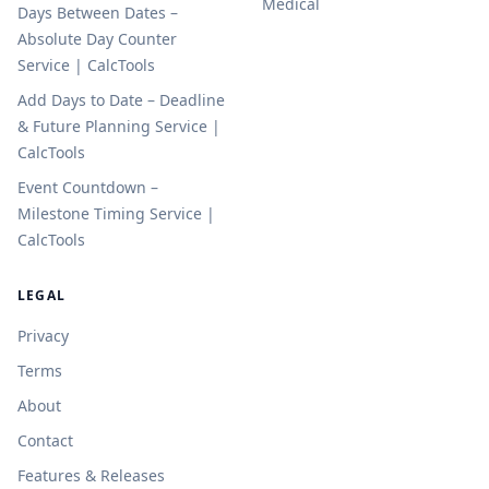
Medical
Days Between Dates –
Absolute Day Counter
Service | CalcTools
Add Days to Date – Deadline
& Future Planning Service |
CalcTools
Event Countdown –
Milestone Timing Service |
CalcTools
LEGAL
Privacy
Terms
About
Contact
Features & Releases