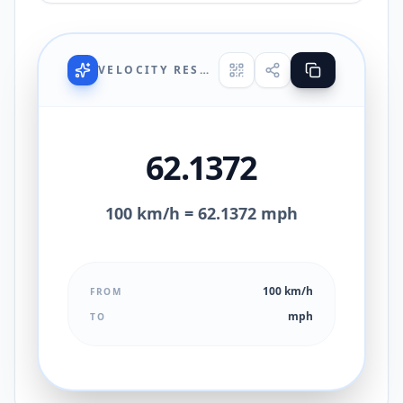
VELOCITY RESULT
62.1372
100 km/h = 62.1372 mph
100 km/h
FROM
mph
TO