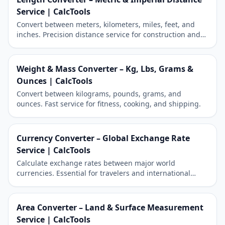
Service | CalcTools
Convert between meters, kilometers, miles, feet, and
inches. Precision distance service for construction and
travel.
Weight & Mass Converter – Kg, Lbs, Grams &
Ounces | CalcTools
Convert between kilograms, pounds, grams, and
ounces. Fast service for fitness, cooking, and shipping.
Currency Converter – Global Exchange Rate
Service | CalcTools
Calculate exchange rates between major world
currencies. Essential for travelers and international
shopping.
Area Converter – Land & Surface Measurement
Service | CalcTools