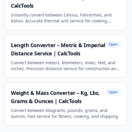
CalcTools
Instantly convert between Celsius, Fahrenheit, and
Kelvin. Accurate thermal unit service for cooking,
science, and travel.
Length Converter – Metric & Imperial
Open
Distance Service | CalcTools
Convert between meters, kilometers, miles, feet, and
inches. Precision distance service for construction and
travel.
Weight & Mass Converter – Kg, Lbs,
Open
Grams & Ounces | CalcTools
Convert between kilograms, pounds, grams, and
ounces. Fast service for fitness, cooking, and shipping.