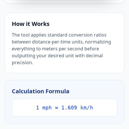
How it Works
The tool applies standard conversion ratios
between distance-per-time units, normalizing
everything to meters per second before
outputting your desired unit with decimal
precision.
Calculation Formula
1 mph ≈ 1.609 km/h