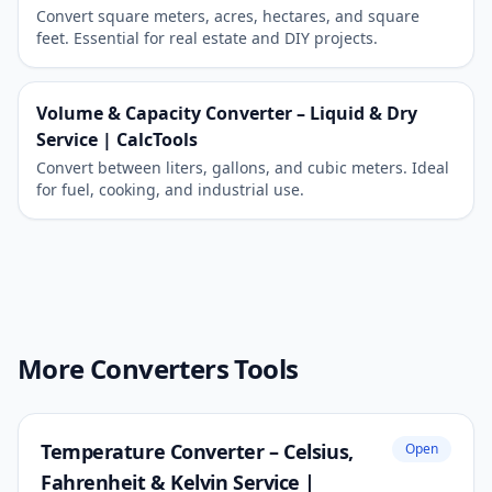
Convert square meters, acres, hectares, and square
feet. Essential for real estate and DIY projects.
Volume & Capacity Converter – Liquid & Dry
Service | CalcTools
Convert between liters, gallons, and cubic meters. Ideal
for fuel, cooking, and industrial use.
More Converters Tools
Temperature Converter – Celsius,
Open
Fahrenheit & Kelvin Service |