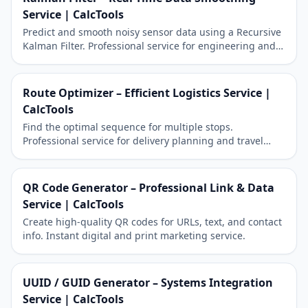
Service | CalcTools
Predict and smooth noisy sensor data using a Recursive
Kalman Filter. Professional service for engineering and
robotics.
Route Optimizer – Efficient Logistics Service |
CalcTools
Find the optimal sequence for multiple stops.
Professional service for delivery planning and travel
efficiency.
QR Code Generator – Professional Link & Data
Service | CalcTools
Create high-quality QR codes for URLs, text, and contact
info. Instant digital and print marketing service.
UUID / GUID Generator – Systems Integration
Service | CalcTools