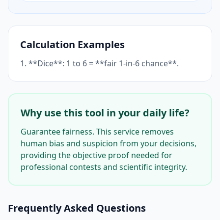
Calculation Examples
1. **Dice**: 1 to 6 = **fair 1-in-6 chance**.
Why use this tool in your daily life?
Guarantee fairness. This service removes
human bias and suspicion from your decisions,
providing the objective proof needed for
professional contests and scientific integrity.
Frequently Asked Questions