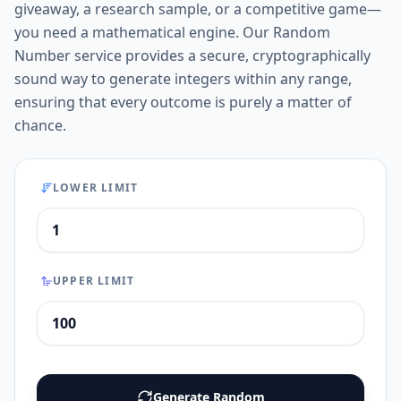
giveaway, a research sample, or a competitive game—
you need a mathematical engine. Our Random
Number service provides a secure, cryptographically
sound way to generate integers within any range,
ensuring that every outcome is purely a matter of
chance.
LOWER LIMIT
UPPER LIMIT
Generate Random