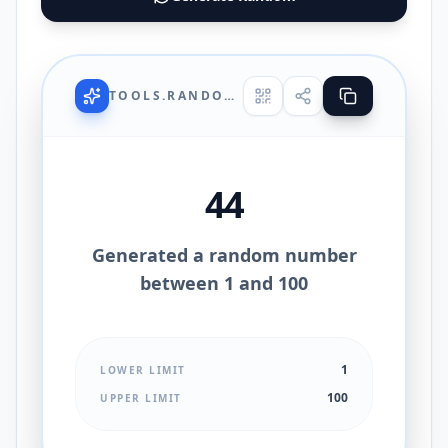
TOOLS.RANDOMNUMBERGENERATOR.UI.TITLE
44
Generated a random number
between 1 and 100
1
LOWER LIMIT
100
UPPER LIMIT