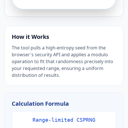
How it Works
The tool pulls a high-entropy seed from the
browser's security API and applies a modulo
operation to fit that randomness precisely into
your requested range, ensuring a uniform
distribution of results.
Calculation Formula
Range-limited CSPRNG