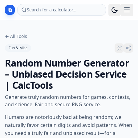
⧉
Search for a calculator...
←
All Tools
Fun & Misc
Random Number Generator
– Unbiased Decision Service
| CalcTools
Generate truly random numbers for games, contests,
and science. Fair and secure RNG service.
Humans are notoriously bad at being random; we
naturally favor certain digits and avoid patterns. When
you need a truly fair and unbiased result—for a