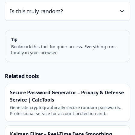
Is this truly random?
Tip
Bookmark this tool for quick access. Everything runs
locally in your browser.
Related tools
Secure Password Generator – Privacy & Defense
Service | CalcTools
Generate cryptographically secure random passwords.
Professional service for account protection and
cybersecurity.
Kalman Filter – Real-Time Data Smoothing