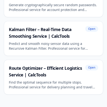
Generate cryptographically secure random passwords.
Professional service for account protection and
cybersecurity.
Kalman Filter – Real-Time Data
Open
Smoothing Service | CalcTools
Predict and smooth noisy sensor data using a
Recursive Kalman Filter. Professional service for
engineering and robotics.
Route Optimizer – Efficient Logistics
Open
Service | CalcTools
Find the optimal sequence for multiple stops.
Professional service for delivery planning and travel
efficiency.