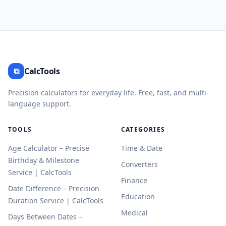
⧉
CalcTools
Precision calculators for everyday life. Free, fast, and multi-
language support.
TOOLS
CATEGORIES
Age Calculator – Precise
Time & Date
Birthday & Milestone
Converters
Service | CalcTools
Finance
Date Difference – Precision
Education
Duration Service | CalcTools
Medical
Days Between Dates –