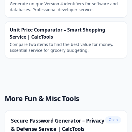
Generate unique Version 4 identifiers for software and
databases. Professional developer service.
Unit Price Comparator – Smart Shopping
Service | CalcTools
Compare two items to find the best value for money.
Essential service for grocery budgeting.
More Fun & Misc Tools
Secure Password Generator – Privacy
Open
& Defense Service | CalcTools