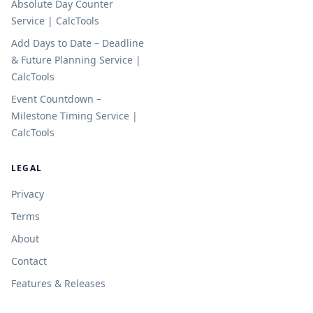
Absolute Day Counter
Service | CalcTools
Add Days to Date – Deadline
& Future Planning Service |
CalcTools
Event Countdown –
Milestone Timing Service |
CalcTools
LEGAL
Privacy
Terms
About
Contact
Features & Releases