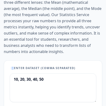
three different lenses: the Mean (mathematical
average), the Median (the middle point), and the Mode
(the most frequent value). Our Statistics Service
processes your raw numbers to provide all three
metrics instantly, helping you identify trends, uncover
outliers, and make sense of complex information. It is
an essential tool for students, researchers, and
business analysts who need to transform lists of
numbers into actionable insights.
ENTER DATASET (COMMA SEPARATED)