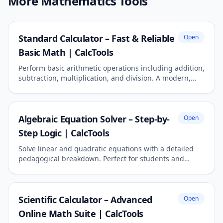
More Mathematics Tools
Standard Calculator – Fast & Reliable
Open
Basic Math | CalcTools
Perform basic arithmetic operations including addition,
subtraction, multiplication, and division. A modern,
responsive tool for daily calculations.
Algebraic Equation Solver – Step-by-
Open
Step Logic | CalcTools
Solve linear and quadratic equations with a detailed
pedagogical breakdown. Perfect for students and
academic reporting.
Scientific Calculator – Advanced
Open
Online Math Suite | CalcTools