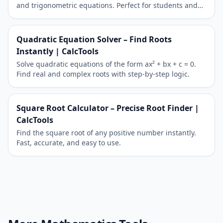
and trigonometric equations. Perfect for students and
teachers to explore algebra and calculus.
Quadratic Equation Solver – Find Roots
Instantly | CalcTools
Solve quadratic equations of the form ax² + bx + c = 0.
Find real and complex roots with step-by-step logic.
Square Root Calculator – Precise Root Finder |
CalcTools
Find the square root of any positive number instantly.
Fast, accurate, and easy to use.