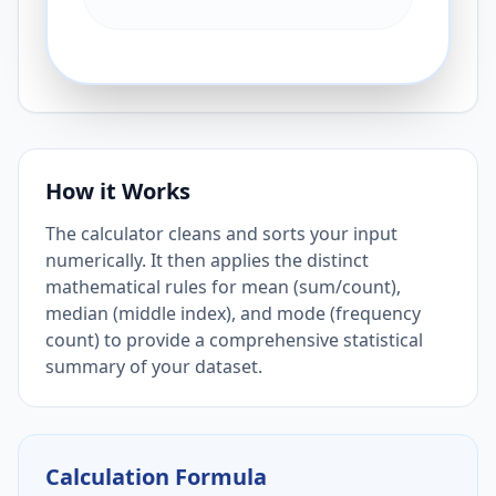
How it Works
The calculator cleans and sorts your input
numerically. It then applies the distinct
mathematical rules for mean (sum/count),
median (middle index), and mode (frequency
count) to provide a comprehensive statistical
summary of your dataset.
Calculation Formula