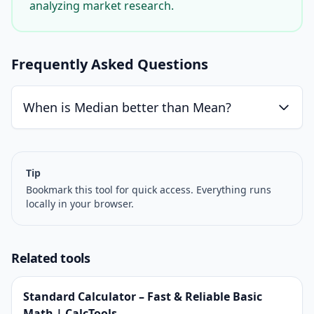
analyzing market research.
Frequently Asked Questions
When is Median better than Mean?
Tip
Bookmark this tool for quick access. Everything runs
locally in your browser.
Related tools
Standard Calculator – Fast & Reliable Basic
Math | CalcTools