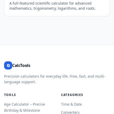
A full-featured scientific calculator for advanced
mathematics, trigonometry, logarithms, and roots.
⧉
CalcTools
Precision calculators for everyday life. Free, fast, and multi-
language support.
TOOLS
CATEGORIES
Age Calculator – Precise
Time & Date
Birthday & Milestone
Converters