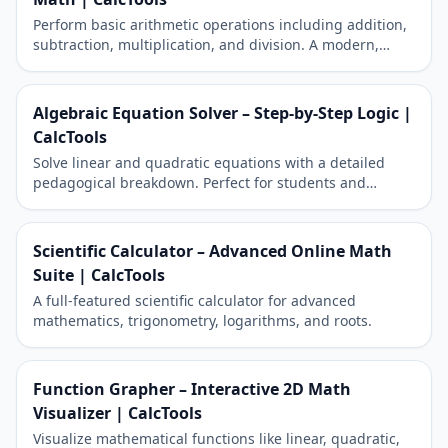
Perform basic arithmetic operations including addition,
subtraction, multiplication, and division. A modern,
responsive tool for daily calculations.
Algebraic Equation Solver – Step-by-Step Logic |
CalcTools
Solve linear and quadratic equations with a detailed
pedagogical breakdown. Perfect for students and
academic reporting.
Scientific Calculator – Advanced Online Math
Suite | CalcTools
A full-featured scientific calculator for advanced
mathematics, trigonometry, logarithms, and roots.
Function Grapher – Interactive 2D Math
Visualizer | CalcTools
Visualize mathematical functions like linear, quadratic,