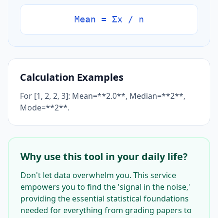
Mean = Σx / n
Calculation Examples
For [1, 2, 2, 3]: Mean=**2.0**, Median=**2**,
Mode=**2**.
Why use this tool in your daily life?
Don't let data overwhelm you. This service
empowers you to find the 'signal in the noise,'
providing the essential statistical foundations
needed for everything from grading papers to