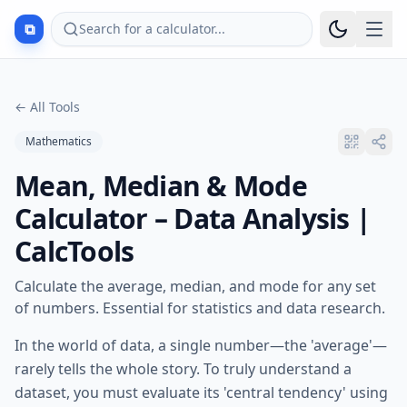
⧉
Search for a calculator...
←
All Tools
Mathematics
Mean, Median & Mode
Calculator – Data Analysis |
CalcTools
Calculate the average, median, and mode for any set
of numbers. Essential for statistics and data research.
In the world of data, a single number—the 'average'—
rarely tells the whole story. To truly understand a
dataset, you must evaluate its 'central tendency' using