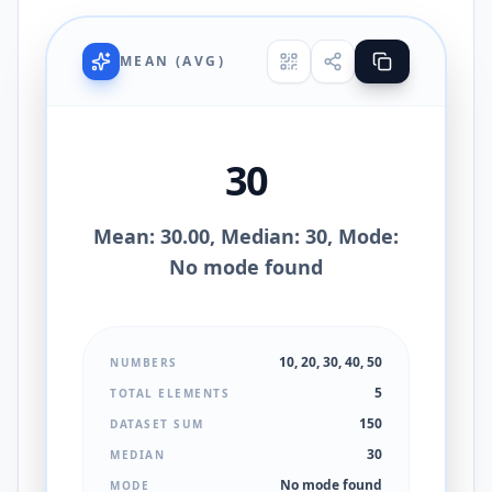
MEAN (AVG)
30
Mean: 30.00, Median: 30, Mode:
No mode found
10, 20, 30, 40, 50
NUMBERS
5
TOTAL ELEMENTS
150
DATASET SUM
30
MEDIAN
No mode found
MODE