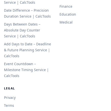
Service | CalcTools
Finance
Date Difference – Precision
Education
Duration Service | CalcTools
Medical
Days Between Dates –
Absolute Day Counter
Service | CalcTools
Add Days to Date – Deadline
& Future Planning Service |
CalcTools
Event Countdown –
Milestone Timing Service |
CalcTools
LEGAL
Privacy
Terms