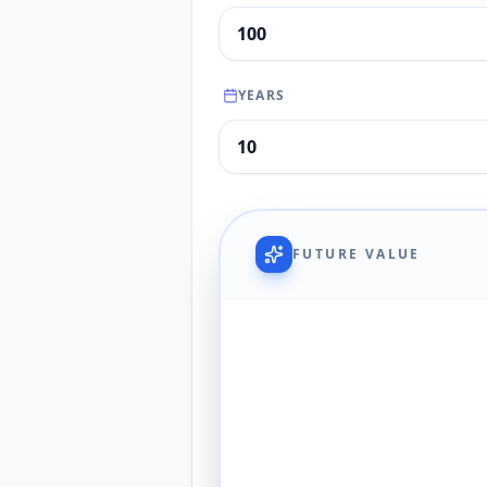
YEARS
FUTURE VALUE