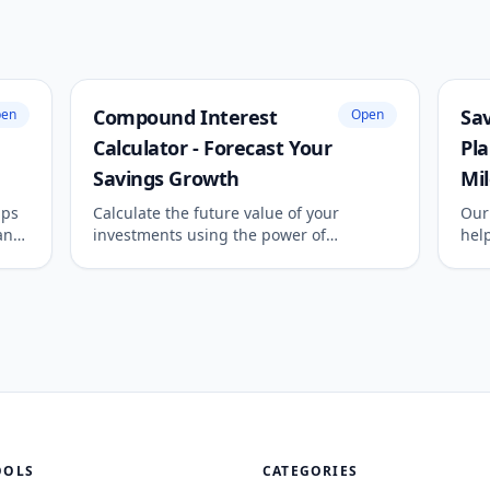
Compound Interest
Sav
en
Open
Calculator - Forecast Your
Pla
Savings Growth
Mi
lps
Calculate the future value of your
Our 
an
investments using the power of
help
compound interest. See how monthly
det
te
contributions and different
requ
 or
compounding frequencies can
amo
accelerate your wealth growth over time.
OOLS
CATEGORIES