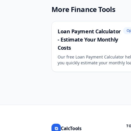
More Finance Tools
Loan Payment Calculator
Op
- Estimate Your Monthly
Costs
Our free Loan Payment Calculator he
you quickly estimate your monthly lo
payments, total interest paid, and
amortization schedule. Easily calcula
payments for mortgages, auto loans,
personal loans.
T
⧉
CalcTools