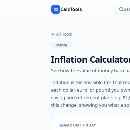
⧉
CalcTools
Sea
←
All Tools
Finance
Inflation Calculat
See how the value of money has chan
Inflation is the 'invisible tax' tha
each dollar, euro, or pound you own
saving and retirement planning; $1,0
this change, showing you what a spe
AMOUNT TODAY