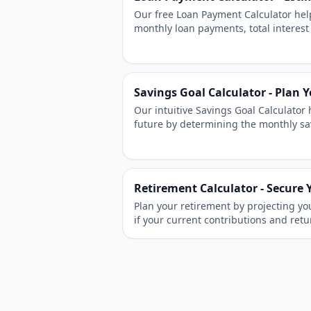
Our free Loan Payment Calculator hel
monthly loan payments, total interest
schedule. Easily calculate payments f
personal loans.
Savings Goal Calculator - Plan 
Our intuitive Savings Goal Calculator 
future by determining the monthly sa
specific target amount by your desire
Retirement Calculator - Secure 
Plan your retirement by projecting yo
if your current contributions and retu
retirement goals.