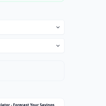
ator - Forecast Your Savings