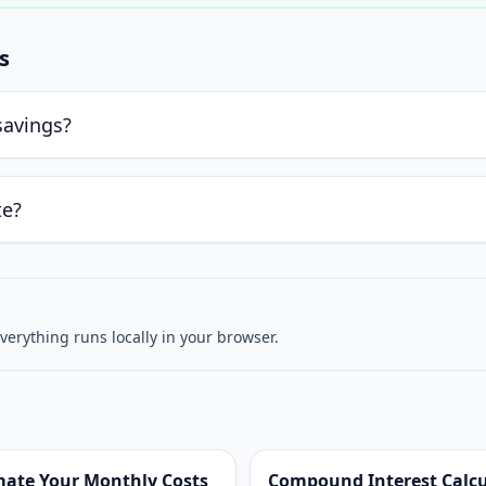
s
savings?
te?
verything runs locally in your browser.
mate Your Monthly Costs
Compound Interest Calcul