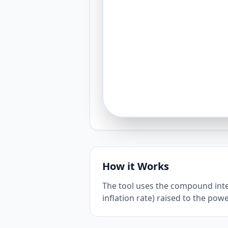
How it Works
The tool uses the compound inter
inflation rate) raised to the pow