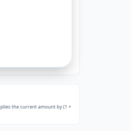
iplies the current amount by (1 +