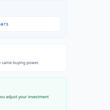
ears
he same buying power.
g you adjust your investment