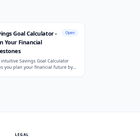
ings Goal Calculator -
Open
n Your Financial
lestones
intuitive Savings Goal Calculator
s you plan your financial future by
ermining the monthly savings
ired to reach a specific target
unt by your desired deadline.
LEGAL