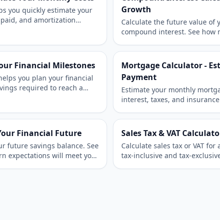
Growth
ps you quickly estimate your
 paid, and amortization
Calculate the future value of
or mortgages, auto loans, or
compound interest. See how m
compounding frequencies can
time.
Your Financial Milestones
Mortgage Calculator - E
Payment
helps you plan your financial
vings required to reach a
Estimate your monthly mortga
d deadline.
interest, taxes, and insuranc
accurate mortgage projection 
Your Financial Future
Sales Tax & VAT Calculato
ur future savings balance. See
Calculate sales tax or VAT fo
rn expectations will meet your
tax-inclusive and tax-exclusi
and business billing.