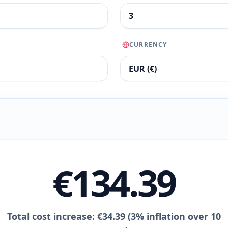
CURRENCY
€134.39
Total cost increase: €34.39 (3% inflation over 10