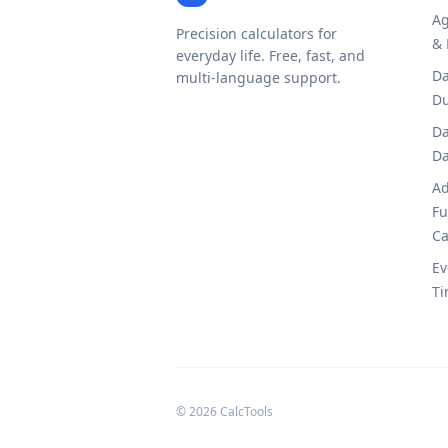
Ag
Precision calculators for
& 
everyday life. Free, fast, and
Da
multi-language support.
Du
Da
Da
Ad
Fu
Ca
Ev
Ti
© 2026 CalcTools