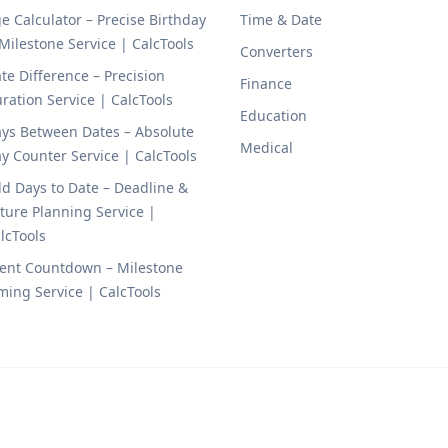
e Calculator – Precise Birthday
Time & Date
Milestone Service | CalcTools
Converters
te Difference – Precision
Finance
ration Service | CalcTools
Education
ys Between Dates – Absolute
Medical
y Counter Service | CalcTools
d Days to Date – Deadline &
ture Planning Service |
lcTools
ent Countdown – Milestone
ming Service | CalcTools