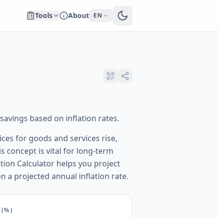
Tools
About
EN
avings based on inflation rates.
ices for goods and services rise,
 concept is vital for long-term
tion Calculator helps you project
 a projected annual inflation rate.
(%)