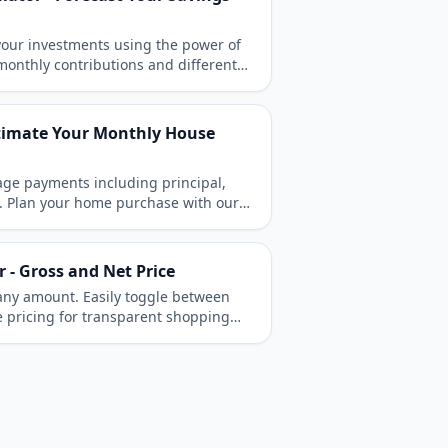
 your investments using the power of
onthly contributions and different
 accelerate your wealth growth over
stimate Your Monthly House
ge payments including principal,
e. Plan your home purchase with our
tool.
r - Gross and Net Price
r any amount. Easily toggle between
ve pricing for transparent shopping