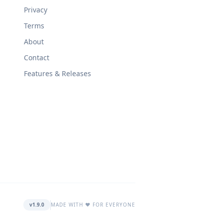
Privacy
Terms
About
Contact
Features & Releases
v1.9.0
MADE WITH ❤️ FOR EVERYONE