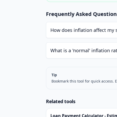
Frequently Asked Question
How does inflation affect my 
What is a 'normal' inflation ra
Tip
Bookmark this tool for quick access. E
Related tools
Loan Payment Calculator - Esti