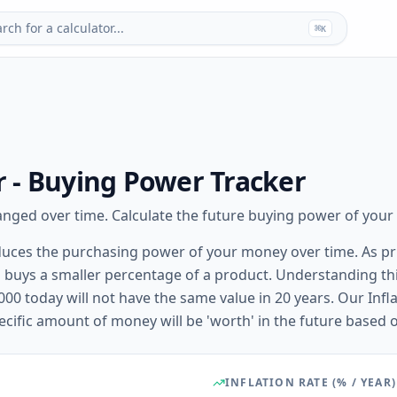
rch for a calculator...
⌘
K
or - Buying Power Tracker
ged over time. Calculate the future buying power of your s
t reduces the purchasing power of your money over time. As pr
 buys a smaller percentage of a product. Understanding this
00 today will not have the same value in 20 years. Our Infla
cific amount of money will be 'worth' in the future based on
INFLATION RATE (% / YEAR)