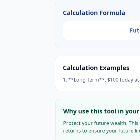
Calculation Formula
Fut
Calculation Examples
1. **Long Term**: $100 today at 
Why use this tool in your 
Protect your future wealth. This 
returns to ensure your future life