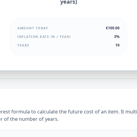
years)
€100.00
AMOUNT TODAY
3%
INFLATION RATE (% / YEAR)
10
YEARS
est formula to calculate the future cost of an item. It mult
er of the number of years.