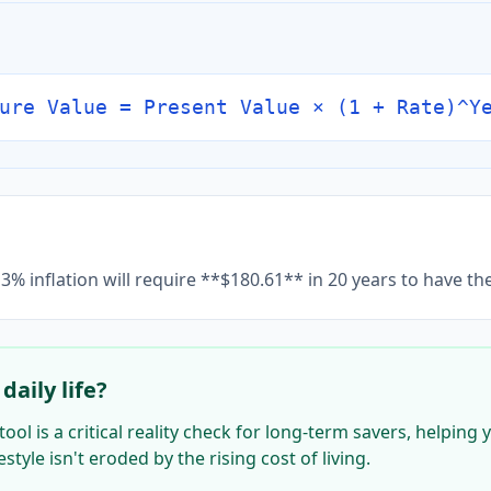
ure Value = Present Value × (1 + Rate)^Y
3% inflation will require **$180.61** in 20 years to have t
daily life?
tool is a critical reality check for long-term savers, helpin
style isn't eroded by the rising cost of living.