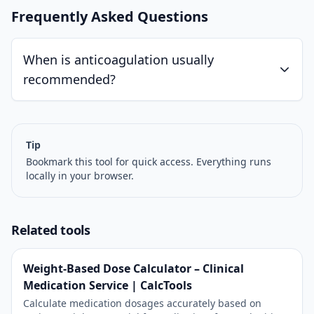
Frequently Asked Questions
When is anticoagulation usually
recommended?
Tip
Bookmark this tool for quick access. Everything runs
locally in your browser.
Related tools
Weight-Based Dose Calculator – Clinical
Medication Service | CalcTools
Calculate medication dosages accurately based on