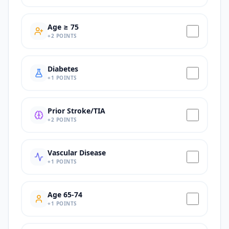
Age ≥ 75
+
2
POINTS
Diabetes
+
1
POINTS
Prior Stroke/TIA
+
2
POINTS
Vascular Disease
+
1
POINTS
Age 65-74
+
1
POINTS