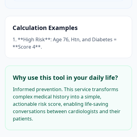
Calculation Examples
1. **High Risk**: Age 76, Htn, and Diabetes =
**Score 4**.
Why use this tool in your daily life?
Informed prevention. This service transforms
complex medical history into a simple,
actionable risk score, enabling life-saving
conversations between cardiologists and their
patients.