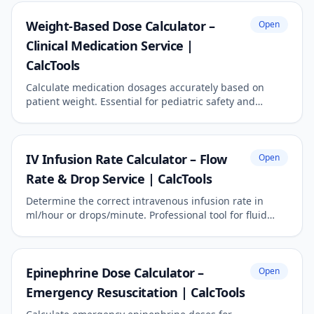
Weight-Based Dose Calculator –
Open
Clinical Medication Service |
CalcTools
Calculate medication dosages accurately based on
patient weight. Essential for pediatric safety and
critical care precision.
IV Infusion Rate Calculator – Flow
Open
Rate & Drop Service | CalcTools
Determine the correct intravenous infusion rate in
ml/hour or drops/minute. Professional tool for fluid
management.
Epinephrine Dose Calculator –
Open
Emergency Resuscitation | CalcTools