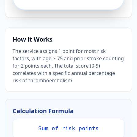
How it Works
The service assigns 1 point for most risk
factors, with age ≥ 75 and prior stroke counting
for 2 points each. The total score (0-9)
correlates with a specific annual percentage
risk of thromboembolism.
Calculation Formula
Sum of risk points