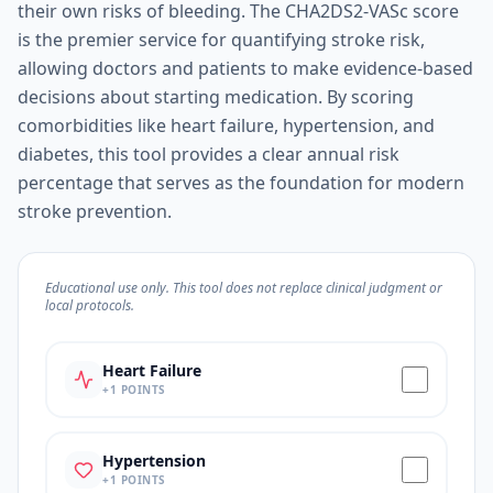
their own risks of bleeding. The CHA2DS2-VASc score
is the premier service for quantifying stroke risk,
allowing doctors and patients to make evidence-based
decisions about starting medication. By scoring
comorbidities like heart failure, hypertension, and
diabetes, this tool provides a clear annual risk
percentage that serves as the foundation for modern
stroke prevention.
Educational use only. This tool does not replace clinical judgment or
local protocols.
Heart Failure
+
1
POINTS
Hypertension
+
1
POINTS