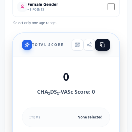
Female Gender
+
1
POINTS
Select only one age range.
TOTAL SCORE
0
CHA₂DS₂-VASc Score: 0
None selected
ITEMS