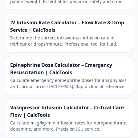
patient weight. Essential for pediatric safety and critical
care precision.
IV Infusion Rate Calculator – Flow Rate & Drop
Service | CalcTools
Determine the correct intravenous infusion rate in
ml/hour or drops/minute. Professional tool for fluid
management.
Epinephrine Dose Calculator – Emergency
Resuscitation | CalcTools
Calculate emergency epinephrine doses for anaphylaxis
and cardiac arrest (ACLS/PALS). Rapid clinical reference.
Vasopressor Infusion Calculator – Critical Care
Flow | CalcTools
Calculate mcg/kg/min infusion rates for norepinephrine,
dopamine, and more. Precision ICU service.