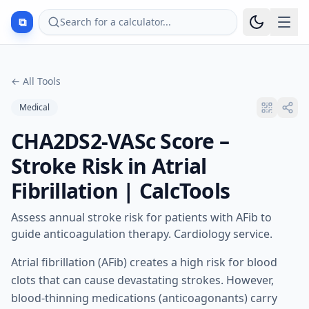
⧉
Search for a calculator...
←
All Tools
Medical
CHA2DS2-VASc Score –
Stroke Risk in Atrial
Fibrillation | CalcTools
Assess annual stroke risk for patients with AFib to
guide anticoagulation therapy. Cardiology service.
Atrial fibrillation (AFib) creates a high risk for blood
clots that can cause devastating strokes. However,
blood-thinning medications (anticoagonants) carry