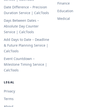
Finance
Date Difference – Precision
Education
Duration Service | CalcTools
Medical
Days Between Dates –
Absolute Day Counter
Service | CalcTools
Add Days to Date – Deadline
& Future Planning Service |
CalcTools
Event Countdown –
Milestone Timing Service |
CalcTools
LEGAL
Privacy
Terms
About