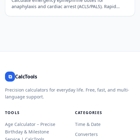
Calculate emergency epinephrine doses for
anaphylaxis and cardiac arrest (ACLS/PALS). Rapid
clinical reference.
⧉
CalcTools
Precision calculators for everyday life. Free, fast, and multi-
language support.
TOOLS
CATEGORIES
Age Calculator – Precise
Time & Date
Birthday & Milestone
Converters
Service | CalcTools