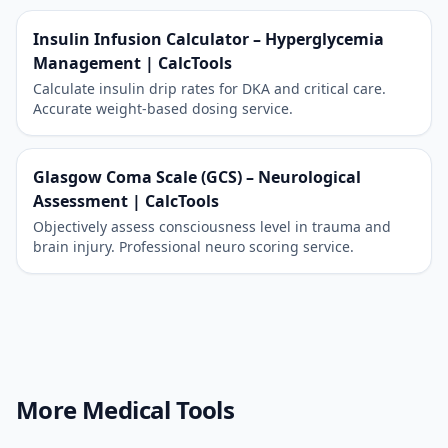
Insulin Infusion Calculator – Hyperglycemia
Management | CalcTools
Calculate insulin drip rates for DKA and critical care.
Accurate weight-based dosing service.
Glasgow Coma Scale (GCS) – Neurological
Assessment | CalcTools
Objectively assess consciousness level in trauma and
brain injury. Professional neuro scoring service.
More Medical Tools