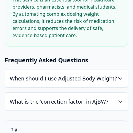
providers, pharmacists, and medical students.
By automating complex dosing weight
calculations, it reduces the risk of medication
errors and supports the delivery of safe,
evidence-based patient care.
Frequently Asked Questions
When should I use Adjusted Body Weight?
What is the 'correction factor' in AjBW?
Tip