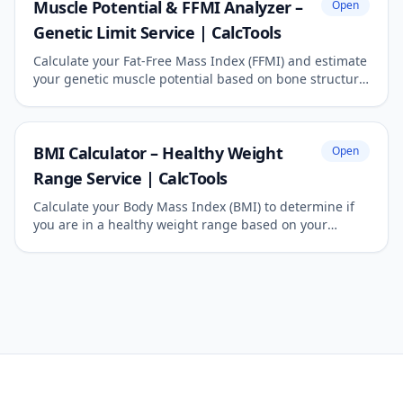
Muscle Potential & FFMI Analyzer –
Open
Genetic Limit Service | CalcTools
Calculate your Fat-Free Mass Index (FFMI) and estimate
your genetic muscle potential based on bone structure.
The ultimate reference for natural bodybuilders.
BMI Calculator – Healthy Weight
Open
Range Service | CalcTools
Calculate your Body Mass Index (BMI) to determine if
you are in a healthy weight range based on your
height and weight. Works for both metric and imperial
units.