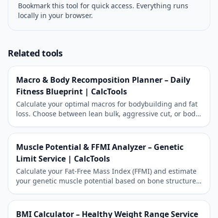
Bookmark this tool for quick access. Everything runs
locally in your browser.
Related tools
Macro & Body Recomposition Planner – Daily
Fitness Blueprint | CalcTools
Calculate your optimal macros for bodybuilding and fat
loss. Choose between lean bulk, aggressive cut, or body
recomposition.
Muscle Potential & FFMI Analyzer – Genetic
Limit Service | CalcTools
Calculate your Fat-Free Mass Index (FFMI) and estimate
your genetic muscle potential based on bone structure.
The ultimate reference for natural bodybuilders.
BMI Calculator – Healthy Weight Range Service