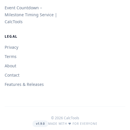
Event Countdown –
Milestone Timing Service |
CalcTools
LEGAL
Privacy
Terms
About
Contact
Features & Releases
© 2026 CalcTools
v1.9.0
MADE WITH ❤️ FOR EVERYONE