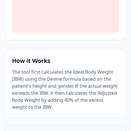
How it Works
The tool first calculates the Ideal Body Weight
(IBW) using the Devine formula based on the
patient's height and gender. If the actual weight
exceeds the IBW, it then calculates the Adjusted
Body Weight by adding 40% of the excess
weight to the IBW.