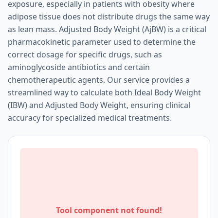
exposure, especially in patients with obesity where
adipose tissue does not distribute drugs the same way
as lean mass. Adjusted Body Weight (AjBW) is a critical
pharmacokinetic parameter used to determine the
correct dosage for specific drugs, such as
aminoglycoside antibiotics and certain
chemotherapeutic agents. Our service provides a
streamlined way to calculate both Ideal Body Weight
(IBW) and Adjusted Body Weight, ensuring clinical
accuracy for specialized medical treatments.
Tool component not found!