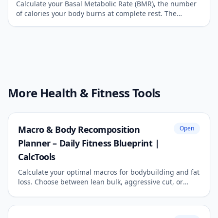
Calculate your Basal Metabolic Rate (BMR), the number
of calories your body burns at complete rest. The
foundation of any weight management plan.
More Health & Fitness Tools
Macro & Body Recomposition
Open
Planner – Daily Fitness Blueprint |
CalcTools
Calculate your optimal macros for bodybuilding and fat
loss. Choose between lean bulk, aggressive cut, or
body recomposition.