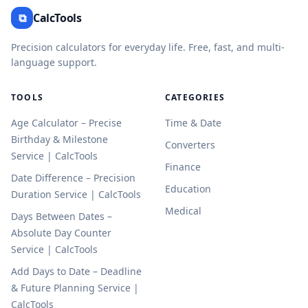
⧉
CalcTools
Precision calculators for everyday life. Free, fast, and multi-
language support.
TOOLS
CATEGORIES
Age Calculator – Precise
Time & Date
Birthday & Milestone
Converters
Service | CalcTools
Finance
Date Difference – Precision
Education
Duration Service | CalcTools
Medical
Days Between Dates –
Absolute Day Counter
Service | CalcTools
Add Days to Date – Deadline
& Future Planning Service |
CalcTools