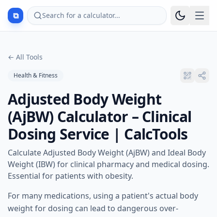
⧉
Search for a calculator...
←
All Tools
Health & Fitness
Adjusted Body Weight
(AjBW) Calculator – Clinical
Dosing Service | CalcTools
Calculate Adjusted Body Weight (AjBW) and Ideal Body
Weight (IBW) for clinical pharmacy and medical dosing.
Essential for patients with obesity.
For many medications, using a patient's actual body
weight for dosing can lead to dangerous over-