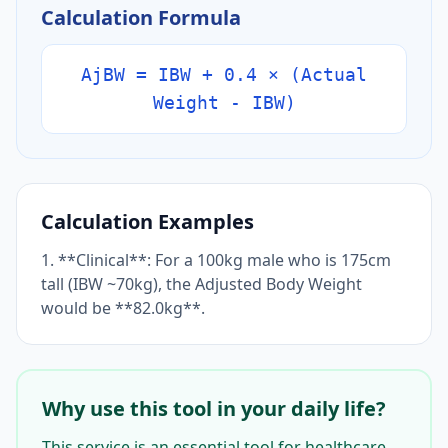
Calculation Formula
AjBW = IBW + 0.4 × (Actual
Weight - IBW)
Calculation Examples
1. **Clinical**: For a 100kg male who is 175cm
tall (IBW ~70kg), the Adjusted Body Weight
would be **82.0kg**.
Why use this tool in your daily life?
This service is an essential tool for healthcare