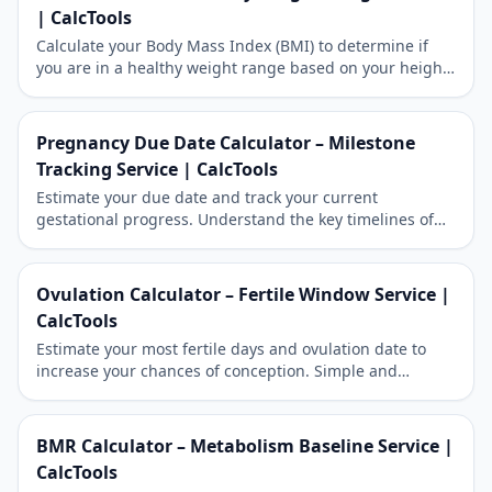
| CalcTools
Calculate your Body Mass Index (BMI) to determine if
you are in a healthy weight range based on your height
and weight. Works for both metric and imperial units.
Pregnancy Due Date Calculator – Milestone
Tracking Service | CalcTools
Estimate your due date and track your current
gestational progress. Understand the key timelines of
your pregnancy journey.
Ovulation Calculator – Fertile Window Service |
CalcTools
Estimate your most fertile days and ovulation date to
increase your chances of conception. Simple and
reliable fertility tracking.
BMR Calculator – Metabolism Baseline Service |
CalcTools